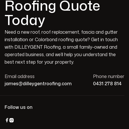
Roofing Quote
Today
Need a new roof, roof replacement, fascia and gutter
installation or Colorbond roofing quote? Get in touch
with DILLEYGENT Roofing, a small family-owned and
operated business, and we’ll help you understand the
best next step for your property.
Email address
Phone number
james@dilleygentroofing.com
0431 278 814
Follow us on

