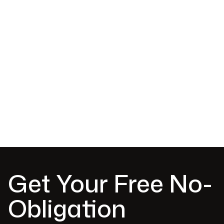
Colorbond metal roofing installation
Roof replacement and upgrade options
Flashings, ridges and roof detailing
Advice on colours, profiles and finishes
Clean, durable and weather-resistant results
Get Your Free No-
Obligation