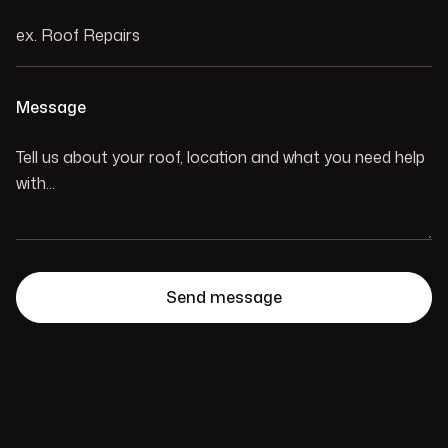
Message