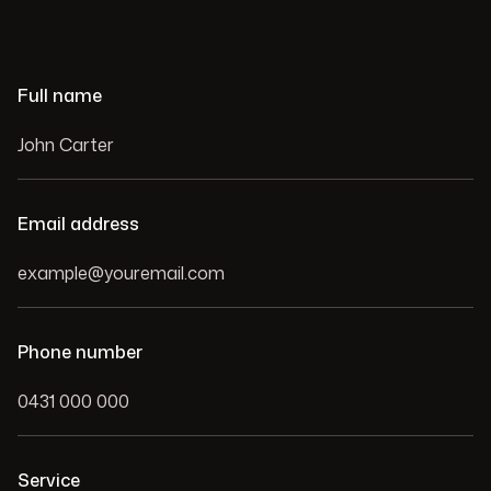
Full name
Email address
Phone number
Service