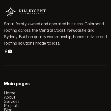
Small family-owned and operated business. Colorbond
roofing across the Central Coast, Newcastle and
Sydney. Built on quality workmanship, honest advice and
roofing solutions made to last.


Main pages
Home
About
Services
Projects
Blog